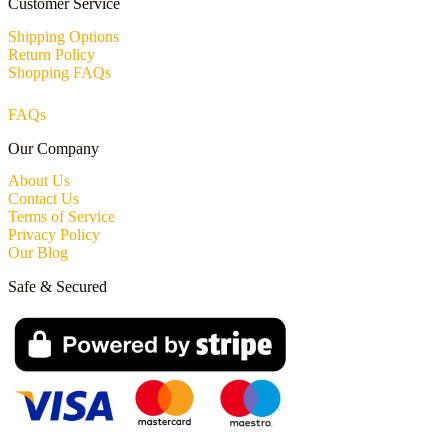
Customer Service
Shipping Options
Return Policy
Shopping FAQs
FAQs
Our Company
About Us
Contact Us
Terms of Service
Privacy Policy
Our Blog
Safe & Secured