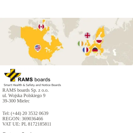
RAMS boards Sp. z o.o.
ul. Wojska Polskiego 9
39-300 Mielec
Tel: (+44) 20 3532 0639
REGON: 369036466
VAT UE: PL 8172185811