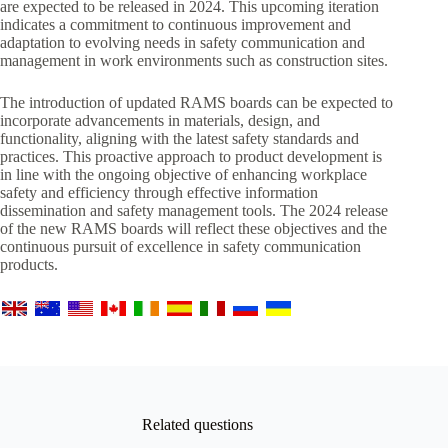
are expected to be released in 2024. This upcoming iteration
indicates a commitment to continuous improvement and
adaptation to evolving needs in safety communication and
management in work environments such as construction sites.
The introduction of updated RAMS boards can be expected to
incorporate advancements in materials, design, and
functionality, aligning with the latest safety standards and
practices. This proactive approach to product development is
in line with the ongoing objective of enhancing workplace
safety and efficiency through effective information
dissemination and safety management tools. The 2024 release
of the new RAMS boards will reflect these objectives and the
continuous pursuit of excellence in safety communication
products.
Related questions