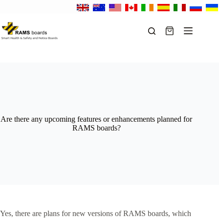
Skip
to
content
Shopping
cart
Are there any upcoming features or enhancements planned for
RAMS boards?
Yes, there are plans for new versions of RAMS boards, which