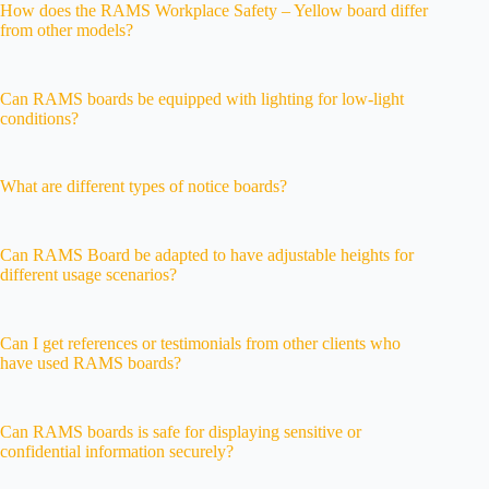
How does the RAMS Workplace Safety – Yellow board differ
from other models?
Can RAMS boards be equipped with lighting for low-light
conditions?
What are different types of notice boards?
Can RAMS Board be adapted to have adjustable heights for
different usage scenarios?
Can I get references or testimonials from other clients who
have used RAMS boards?
Can RAMS boards is safe for displaying sensitive or
confidential information securely?