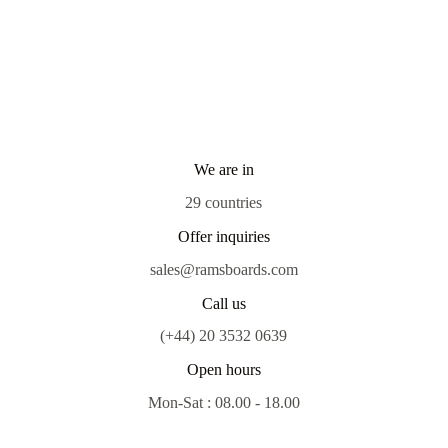
We are in
29 countries
Offer inquiries
sales@ramsboards.com
Call us
(+44) 20 3532 0639
Open hours
Mon-Sat : 08.00 - 18.00