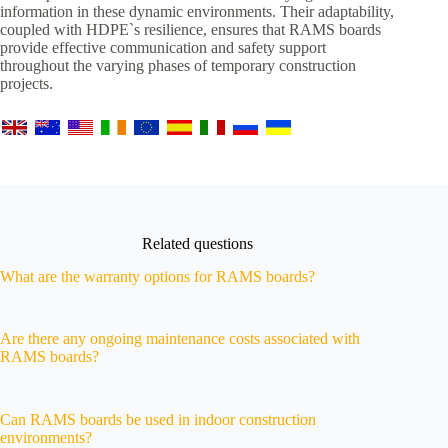
information in these dynamic environments. Their adaptability,
coupled with HDPE`s resilience, ensures that RAMS boards
provide effective communication and safety support
throughout the varying phases of temporary construction
projects.
Related questions
What are the warranty options for RAMS boards?
Are there any ongoing maintenance costs associated with
RAMS boards?
Can RAMS boards be used in indoor construction
environments?