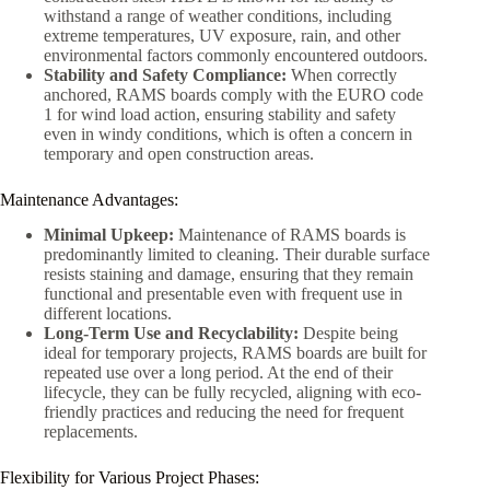
withstand a range of weather conditions, including
extreme temperatures, UV exposure, rain, and other
environmental factors commonly encountered outdoors.
Stability and Safety Compliance:
When correctly
anchored, RAMS boards comply with the EURO code
1 for wind load action, ensuring stability and safety
even in windy conditions, which is often a concern in
temporary and open construction areas.
Maintenance Advantages:
Minimal Upkeep:
Maintenance of RAMS boards is
predominantly limited to cleaning. Their durable surface
resists staining and damage, ensuring that they remain
functional and presentable even with frequent use in
different locations.
Long-Term Use and Recyclability:
Despite being
ideal for temporary projects, RAMS boards are built for
repeated use over a long period. At the end of their
lifecycle, they can be fully recycled, aligning with eco-
friendly practices and reducing the need for frequent
replacements.
Flexibility for Various Project Phases: