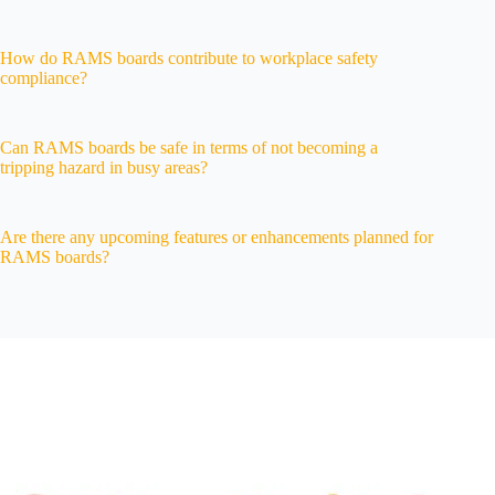
How do RAMS boards contribute to workplace safety
compliance?
Can RAMS boards be safe in terms of not becoming a
tripping hazard in busy areas?
Are there any upcoming features or enhancements planned for
RAMS boards?