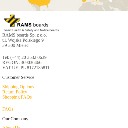
RAMS boards Sp. z o.o.
ul. Wojska Polskiego 9
39-300 Mielec
Tel: (+44) 20 3532 0639
REGON: 369036466
VAT UE: PL 8172185811
Customer Service
Shipping Options
Return Policy
Shopping FAQs
FAQs
Our Company
About Us