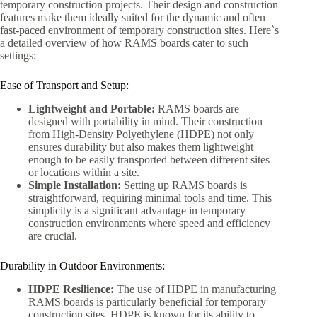
temporary construction projects. Their design and construction
features make them ideally suited for the dynamic and often
fast-paced environment of temporary construction sites. Here`s
a detailed overview of how RAMS boards cater to such
settings:
Ease of Transport and Setup:
Lightweight and Portable:
RAMS boards are
designed with portability in mind. Their construction
from High-Density Polyethylene (HDPE) not only
ensures durability but also makes them lightweight
enough to be easily transported between different sites
or locations within a site.
Simple Installation:
Setting up RAMS boards is
straightforward, requiring minimal tools and time. This
simplicity is a significant advantage in temporary
construction environments where speed and efficiency
are crucial.
Durability in Outdoor Environments:
HDPE Resilience:
The use of HDPE in manufacturing
RAMS boards is particularly beneficial for temporary
construction sites. HDPE is known for its ability to