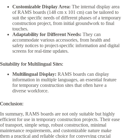
Customizable Display Area:
The internal display area
of RAMS boards (148 cm x 101 cm) can be tailored to
suit the specific needs of different phases of a temporary
construction project, from initial groundwork to final
touches.
Adaptability for Different Needs:
They can
accommodate various accessories, from health and
safety notices to project-specific information and digital
screens for real-time updates.
Suitability for Multilingual Sites:
Multilingual Display:
RAMS boards can display
information in multiple languages, an essential feature
for temporary construction sites that often have a
diverse workforce.
Conclusion:
In summary, RAMS boards are not only suitable but highly
efficient for use in temporary construction projects. Their ease
of transport, simple setup, robust construction, minimal
maintenance requirements, and customizable nature make
them a practical and reliable choice for conveying crucial