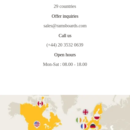
29 countries
Offer inquiries
sales@ramsboards.com
Call us
(+44) 20 3532 0639
Open hours
Mon-Sat : 08.00 - 18.00