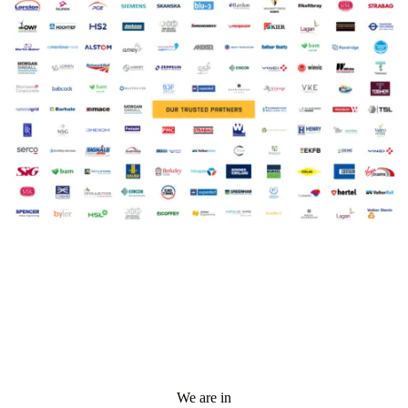
We are in