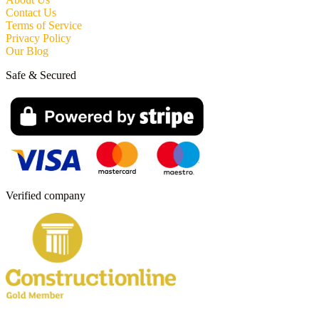
Contact Us
Terms of Service
Privacy Policy
Our Blog
Safe & Secured
Verified company