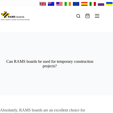
Skip
to
content
Shopping
cart
Can RAMS boards be used for temporary construction
projects?
Absolutely, RAMS boards are an excellent choice for