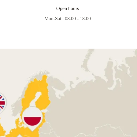
Open hours
Mon-Sat : 08.00 - 18.00