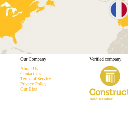
Our Company
Verified company
About Us
Contact Us
Terms of Service
Privacy Policy
Our Blog