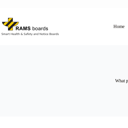
Skip
to
content
Home
What p