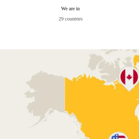
We are in
29 countries