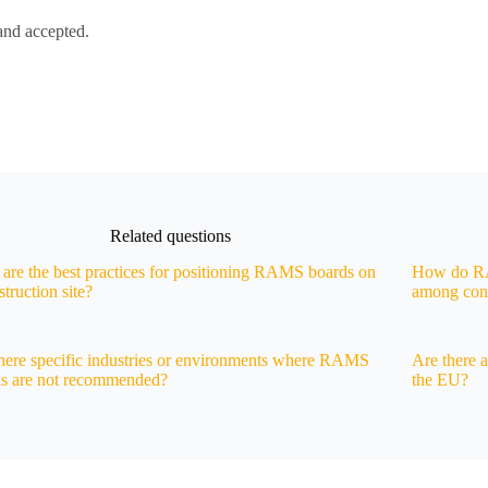
and accepted.
Related questions
are the best practices for positioning RAMS boards on
How do RAM
struction site?
among cons
here specific industries or environments where RAMS
Are there 
ds are not recommended?
the EU?