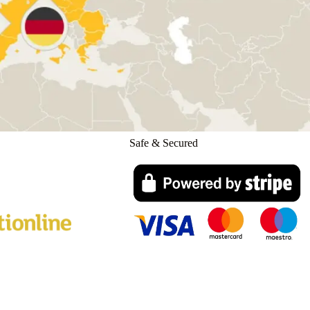
Safe & Secured