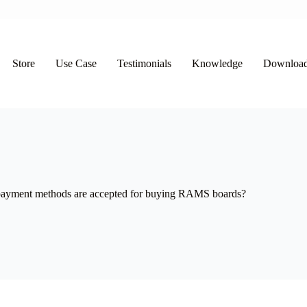
Store
Use Case
Testimonials
Knowledge
Downloa
ayment methods are accepted for buying RAMS boards?