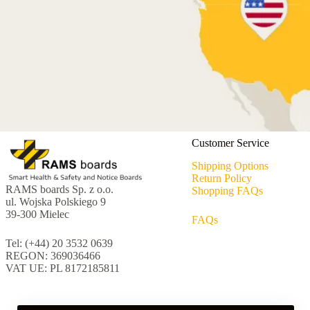
Customer Service
Shipping Options
Return Policy
RAMS boards Sp. z o.o.
Shopping FAQs
ul. Wojska Polskiego 9
39-300 Mielec
FAQs
Tel: (+44) 20 3532 0639
REGON: 369036466
VAT UE: PL 8172185811