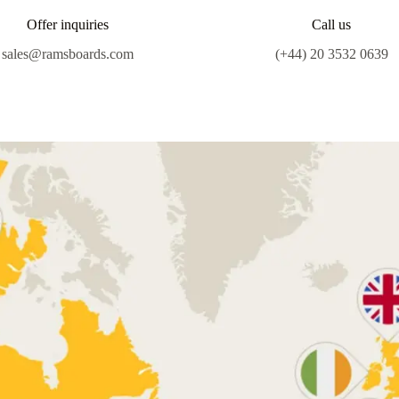
Offer inquiries
Call us
sales@ramsboards.com
(+44) 20 3532 0639