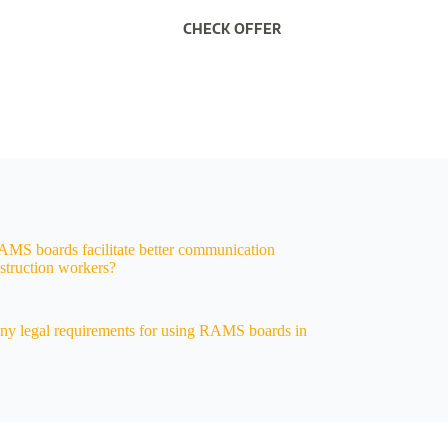
CHECK OFFER
S boards facilitate better communication
truction workers?
any legal requirements for using RAMS boards in