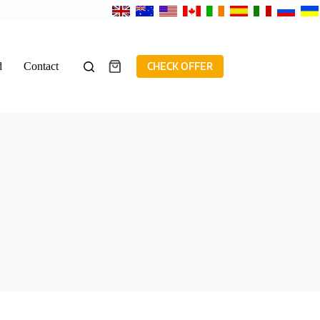
d
Contact
CHECK OFFER
Shopping
cart