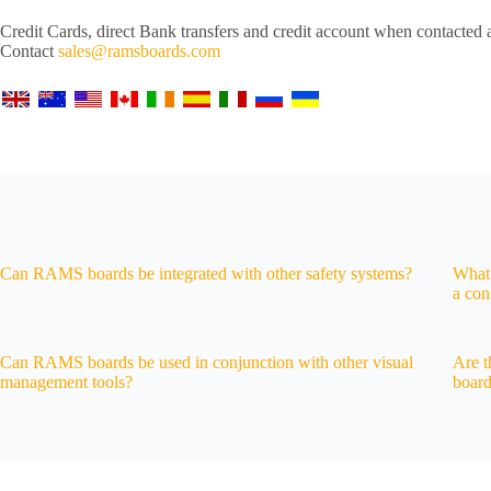
Credit Cards, direct Bank transfers and credit account when contacted 
Contact
sales@ramsboards.com
Can RAMS boards be integrated with other safety systems?
What 
a con
Can RAMS boards be used in conjunction with other visual
Are t
management tools?
boar