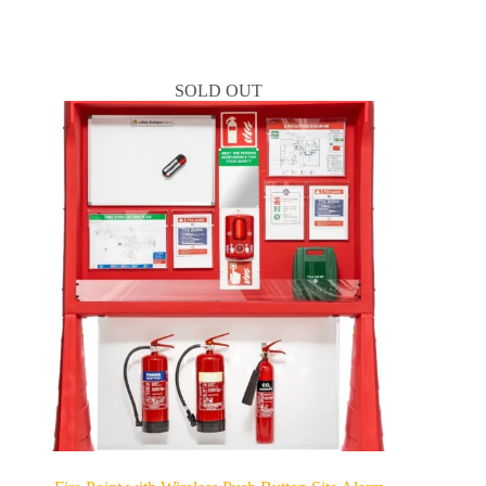
SOLD OUT