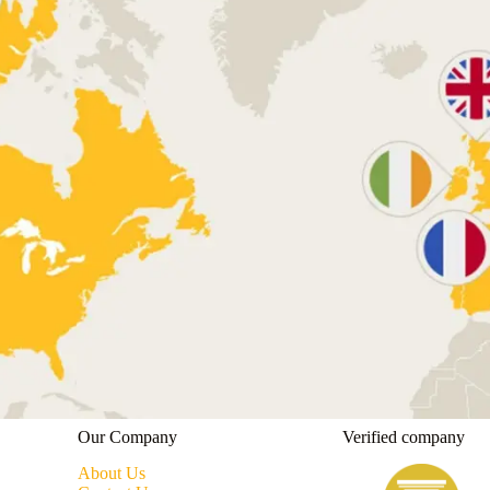
Our Company
Verified company
About Us