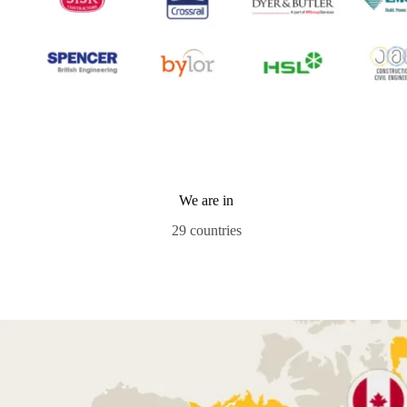
We are in
29 countries