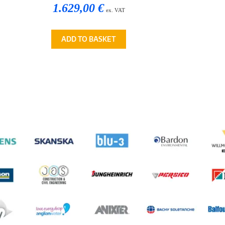
1.629,00 €
ex. VAT
ADD TO BASKET