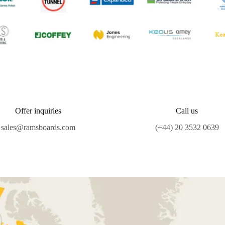
Offer inquiries
Call us
sales@ramsboards.com
(+44) 20 3532 0639