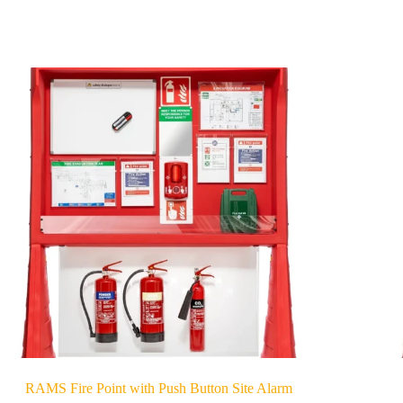
RAMS Fire Point with Push Button Site Alarm