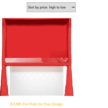
RAMS Fire Point for Your Design