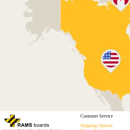
Customer Service
Shipping Options