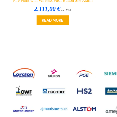
Fire Point with Wireless Push Button Site Alarm
2.111,00 €
ex. VAT
READ MORE