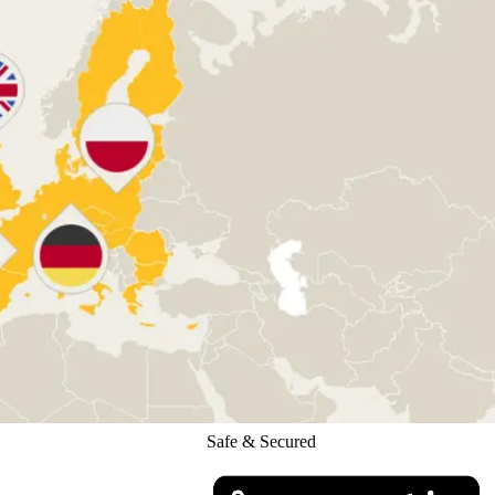
Safe & Secured