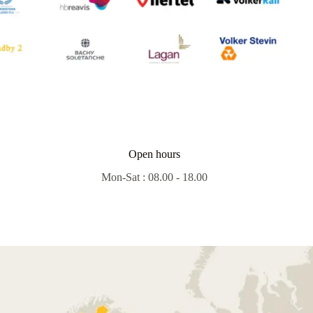
Open hours
Mon-Sat : 08.00 - 18.00