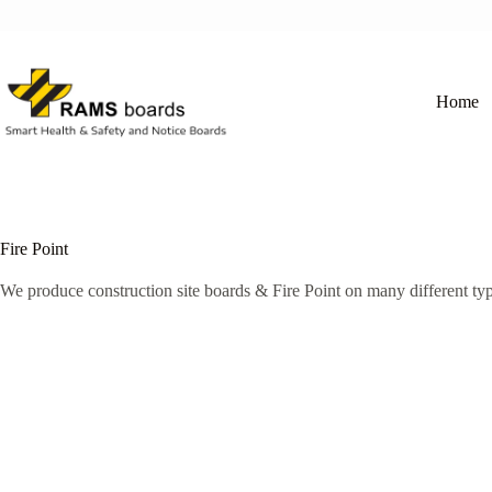
Skip
to
content
Home
Fire Point
We produce construction site boards & Fire Point on many different typ