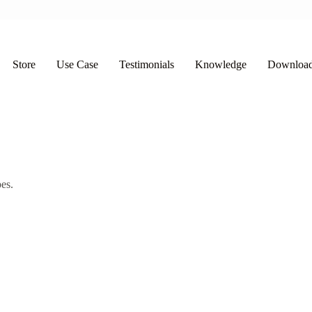
Store
Use Case
Testimonials
Knowledge
Downloa
es.