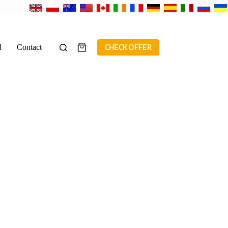
d
Contact
CHECK OFFER
Shopping
cart