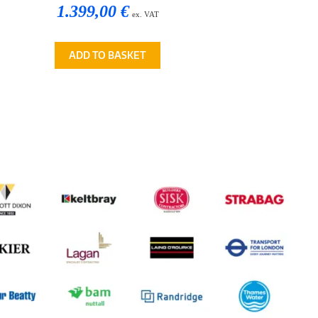
1.399,00 €
ex. VAT
ADD TO BASKET