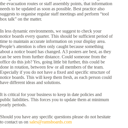
the evacuation routes or staff assembly points, that information
needs to be updated as soon as possible. Best practice also
suggests to organise regular staff meetings and perform “tool
box talk” on the matter.
In less dynamic environments, we suggest to check your
notice boards every quarter. This should be sufficient period of
time to maintain accurate information on your display area.
People’s attention is often only caught because something
about a notice board has changed. A3 posters are best, as they
can be seen from further distance. Could someone from the
office do this job? Yes, going little bit further, this could be
done in rotation, between few or all members of the team.
Especially if you do not have a fixed and specific structure of
notice boards. This will keep them fresh, as each person could
have different ideas and solutions.
It is critical for your business to keep in date policies and
public liabilities. This forces you to update them at minimum
yearly periods.
Should you have any specific questions please do not hesitate
to contact us on
sales@ramsboards.com