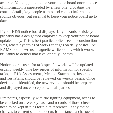
accurate. You ought to update your notice board once a piece
of information is superseded by a new one. Updating the
contact details, key people names and contact information
sounds obvious, but essential to keep your notice board up to
date.
If your H&S notice board displays daily hazards or risks you
probably has a designated employee to keep your notice board
updated daily. This is best practice, often seen at construction
sites, where dynamics of works changes on daily basics. At
RAMS boards we use magnetic whiteboards, which works
brilliantly to deliver that level of daily updates.
Notice boards used for task specific works will be updated
usually weekly. The key pieces of information for specific
tasks, as Risk Assessments, Method Statements, Inspection
and Test Plans, should be reviewed on weekly basics. Once
deviation is identified, the new revision should be prepared
and displayed once accepted with all parties.
Fire points, especially with fire fighting equipment, needs to
be checked on a weekly basis and records of those checks
need to be kept in files for future reference. If any major
changes to current situation occur, for instance, a change of