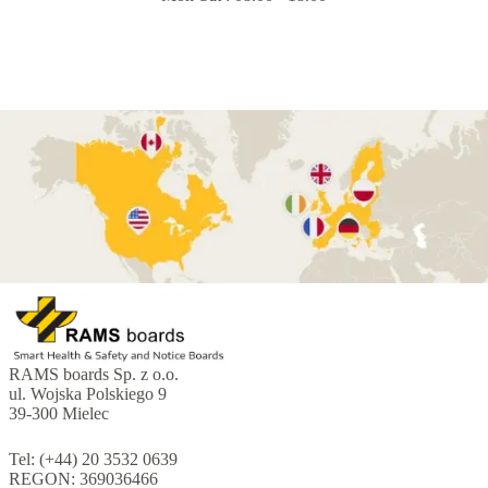
RAMS boards Sp. z o.o.
ul. Wojska Polskiego 9
39-300 Mielec
Tel: (+44) 20 3532 0639
REGON: 369036466