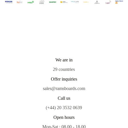
We are in
29 countries
Offer inquiries
sales@ramsboards.com
Call us
(+44) 20 3532 0639
Open hours
Mon-Sat : 08.00 - 18.00