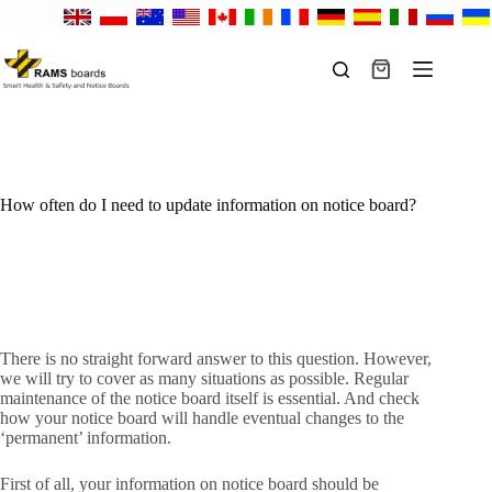
Skip
to
content
Shopping
cart
How often do I need to update information on notice board?
There is no straight forward answer to this question. However,
we will try to cover as many situations as possible. Regular
maintenance of the notice board itself is essential. And check
how your notice board will handle eventual changes to the
‘permanent’ information.
First of all, your information on notice board should be