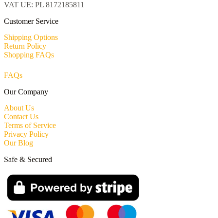
VAT UE: PL 8172185811
Customer Service
Shipping Options
Return Policy
Shopping FAQs
FAQs
Our Company
About Us
Contact Us
Terms of Service
Privacy Policy
Our Blog
Safe & Secured